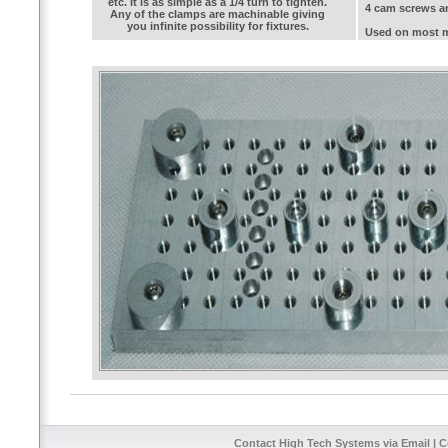
etc. It is as simple as a 1/4 turn to tighten.
4 cam screws a
Any of the clamps are machinable giving
you infinite possibility for fixtures.
Used on most mi
Contact High Tech Systems via Email
| C