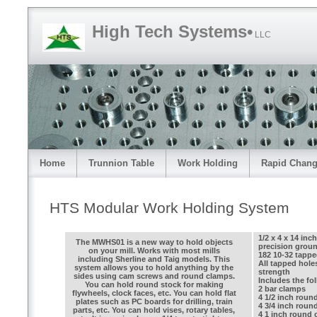
High Tech Systems•
LLC
Home
Trunnion Table
Work Holding
Rapid Chang
HTS Modular Work Holding System
1/2 x 4 x 14 in
The MWHS01 is a new way to hold objects
precision ground
on your mill. Works with most mills
182 10-32 tappe
including Sherline and Taig models. This
All tapped hol
system allows you to hold anything by the
strength
sides using cam screws and round clamps.
Includes the fo
You can hold round stock for making
2 bar clamps
flywheels, clock faces, etc. You can hold flat
4 1/2 inch roun
plates such as PC boards for drilling, train
4 3/4 inch roun
parts, etc. You can hold vises, rotary tables,
4 1 inch round