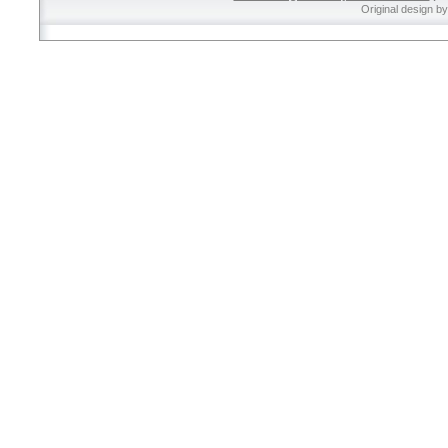
Original design b