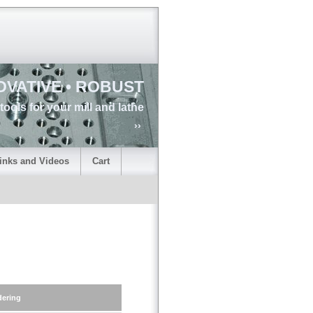
OVATIVE • ROBUST
tools for your mill and lathe
››
inks and Videos
Cart
dering