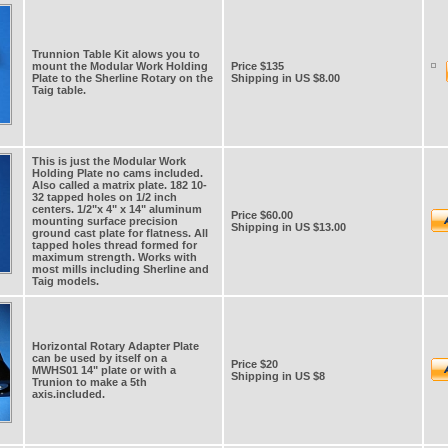
Trunnion Table Kit alows you to
mount the Modular Work Holding
Price $135
Plate to the Sherline Rotary on the
Shipping in US $8.00
Taig table.
This is just the Modular Work
Holding Plate no cams included.
Also called a matrix plate. 182 10-
32 tapped holes on 1/2 inch
centers. 1/2"x 4" x 14" aluminum
Price $60.00
mounting surface precision
Shipping in US $13.00
ground cast plate for flatness. All
tapped holes thread formed for
maximum strength. Works with
most mills including Sherline and
Taig models.
Horizontal Rotary Adapter Plate
can be used by itself on a
Price $20
MWHS01 14" plate or with a
Shipping in US $8
Trunion to make a 5th
axis.included.