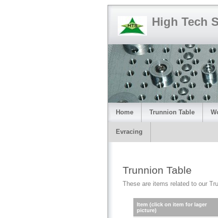
High Tech 
Home
Trunnion Table
Wo
Evracing
Trunnion Table
These are items related to our Trun
Item (click on item for lager
picture)