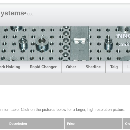
Systems•
LLC
INN
Cool 
rk Holding
Rapid Changer
Other
Sherline
Taig
L
nion table. Click on the pictures below for a larger, high resolution picture.
Description
Price
Or