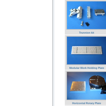
Trunnion kit
Modular Work Holding Plate
Horizontal Rotary Plate